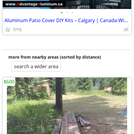
•
•
•
Aluminum Patio Cover DIY Kits – Calgary | Canada-Wide Shipping
7/15
more from nearby areas (sorted by distance)
search a wider area
$600