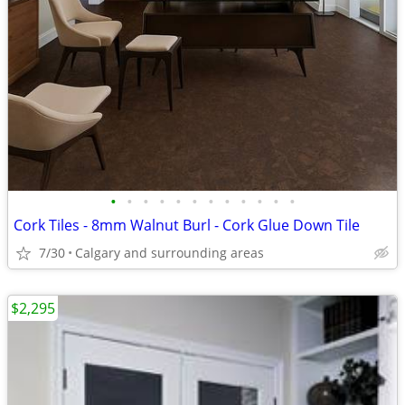
•
•
•
•
•
•
•
•
•
•
•
•
Cork Tiles - 8mm Walnut Burl - Cork Glue Down Tile
7/30
Calgary and surrounding areas
$2,295