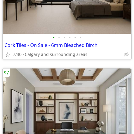
•
•
•
•
•
•
Cork Tiles - On Sale - 6mm Bleached Birch
7/30
Calgary and surrounding areas
$7