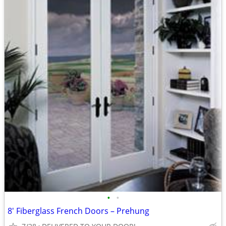
•
•
8' Fiberglass French Doors – Prehung