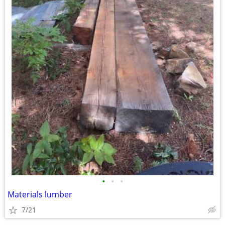
•
•
•
Materials lumber
7/21