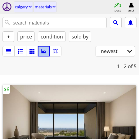
calgary
materials
post
acct
+
price
condition
sold by
newest
1 - 2
of 5
$6