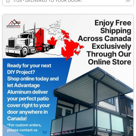
7/28
DELIVERED TO YOUR DOOR!