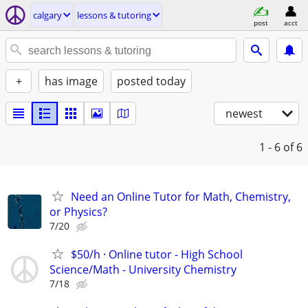
calgary
lessons & tutoring
post
acct
+
has image
posted today
newest
1 - 6
of 6
Need an Online Tutor for Math, Chemistry,
or Physics?
7/20
$50/h · Online tutor - High School
Science/Math - University Chemistry
7/18