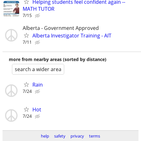
Helping students feel confident again --
MATH TUTOR
7/15
Alberta - Government Approved
Alberta Investigator Training - AIT
7/11
more from nearby areas (sorted by distance)
search a wider area
Rain
7/24
Hot
7/24
help
safety
privacy
terms