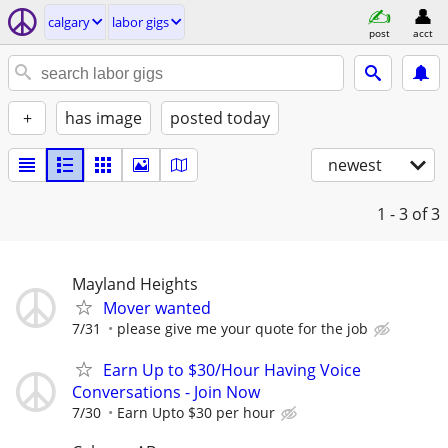
calgary
labor gigs
post
acct
+
has image
posted today
newest
1 - 3
of 3
Mayland Heights
Mover wanted
7/31
please give me your quote for the job
Earn Up to $30/Hour Having Voice
Conversations - Join Now
7/30
Earn Upto $30 per hour