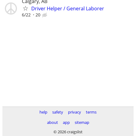
Calgary, AB
Driver Helper / General Laborer
6/22
20
help
safety
privacy
terms
about
app
sitemap
© 2026 craigslist