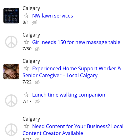
Calgary
NW lawn services
8/1
Calgary
Girl needs 150 for new massage table
7/30
Calgary
Experienced Home Support Worker &
Senior Caregiver – Local Calgary
7/22
Lunch time walking companion
7/17
Calgary
Need Content for Your Business? Local
Content Creator Available
6/24