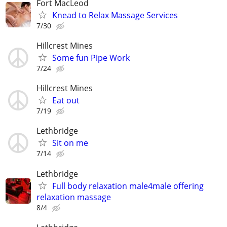
Fort MacLeod
Knead to Relax Massage Services
7/30
Hillcrest Mines
Some fun Pipe Work
7/24
Hillcrest Mines
Eat out
7/19
Lethbridge
Sit on me
7/14
Lethbridge
Full body relaxation male4male offering
relaxation massage
8/4