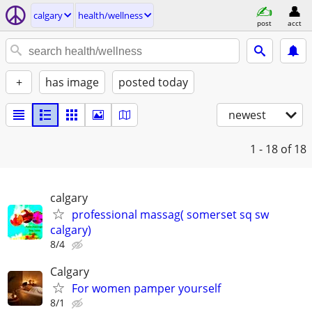
calgary
health/wellness
post
acct
+
has image
posted today
newest
1 - 18
of 18
calgary
professional massag( somerset sq sw
calgary)
8/4
Calgary
For women pamper yourself
8/1