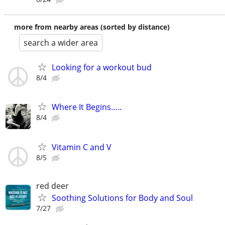
more from nearby areas (sorted by distance)
search a wider area
Looking for a workout bud
8/4
Where It Begins…..
8/4
Vitamin C and V
8/5
red deer
Soothing Solutions for Body and Soul
7/27