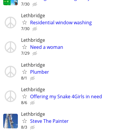
7/30
Lethbridge
Residential window washing
7/30
Lethbridge
Need a woman
7/29
Lethbridge
Plumber
8/1
Lethbridge
Offering my Snake 4Girls in need
8/6
Lethbridge
Steve The Painter
8/3