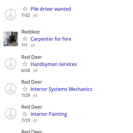
Pile driver wanted
7/22
Reddeer
Carpenter for hire
7/1
Red Deer
Handsyman services
6/26
Red Deer
Interior Systems Mechanics
7/29
Red Deer
Interior Painting
7/29
Red Deer