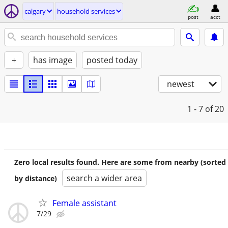
calgary
household services
post
acct
+
has image
posted today
newest
1 - 7
of 20
Zero local results found. Here are some from nearby (sorted
search a wider area
by distance)
Female assistant
7/29