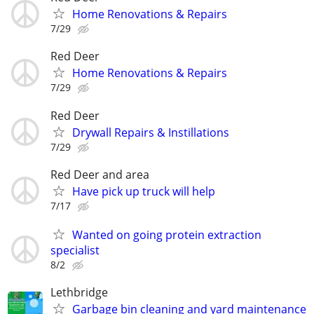
Home Renovations & Repairs
7/29
Red Deer
Home Renovations & Repairs
7/29
Red Deer
Drywall Repairs & Instillations
7/29
Red Deer and area
Have pick up truck will help
7/17
Wanted on going protein extraction
specialist
8/2
Lethbridge
Garbage bin cleaning and yard maintenance