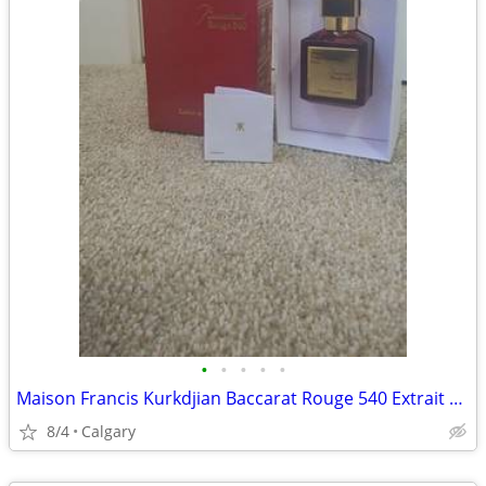
•
•
•
•
•
Maison Francis Kurkdjian Baccarat Rouge 540 Extrait de Parfum
8/4
Calgary