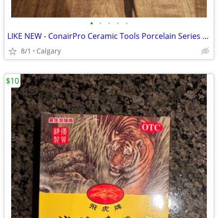
•
•
•
•
•
LIKE NEW - ConairPro Ceramic Tools Porcelain Series 12-Roller Hair Setter / Hot
8/1
Calgary
$10