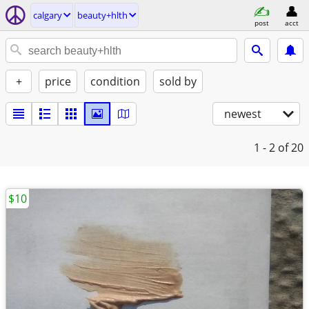
calgary
beauty+hlth
post
acct
+
price
condition
sold by
newest
1 - 2
of 20
$10