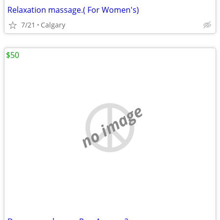
Relaxation massage.( For Women's)
7/21
Calgary
$50
no image