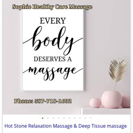
•
•
•
•
•
•
•
•
•
•
Hot Stone Relaxation Massage & Deep Tissue massage