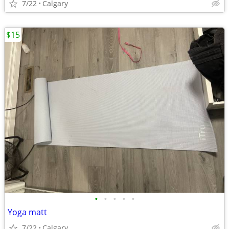
7/22
Calgary
$15
•
•
•
•
•
Yoga matt
7/22
Calgary