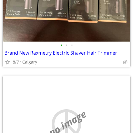
•
•
•
Brand New Raxmetry Electric Shaver Hair Trimmer
8/7
Calgary
no image