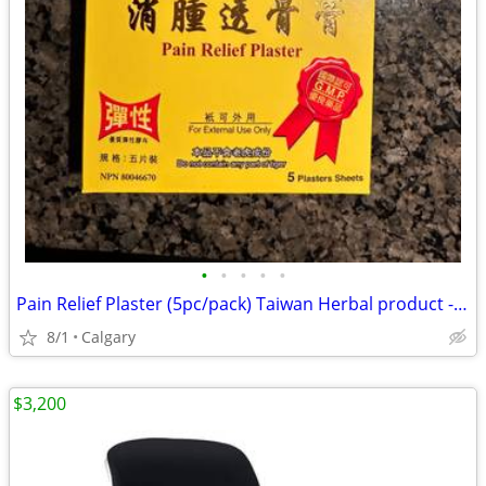
•
•
•
•
•
Pain Relief Plaster (5pc/pack) Taiwan Herbal product - OTC
8/1
Calgary
$3,200