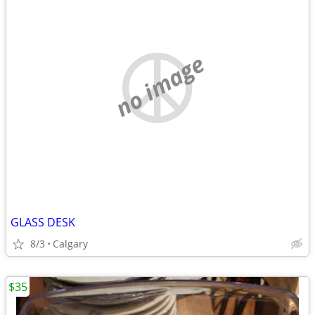
no image
GLASS DESK
8/3
Calgary
$35