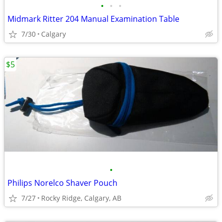
•
•
•
Midmark Ritter 204 Manual Examination Table
7/30
Calgary
$5
•
Philips Norelco Shaver Pouch
7/27
Rocky Ridge, Calgary, AB