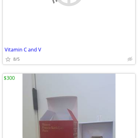
Vitamin C and V
8/5
$300