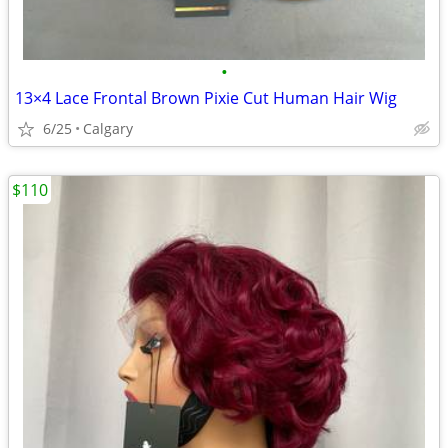
•
13×4 Lace Frontal Brown Pixie Cut Human Hair Wig
6/25
Calgary
$110