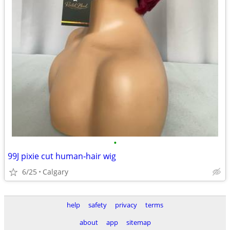
•
99J pixie cut human‐hair wig
6/25
Calgary
help
safety
privacy
terms
about
app
sitemap