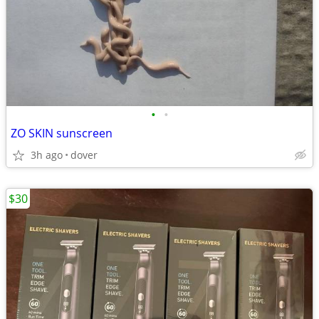
•
•
ZO SKIN sunscreen
3h ago
dover
$30