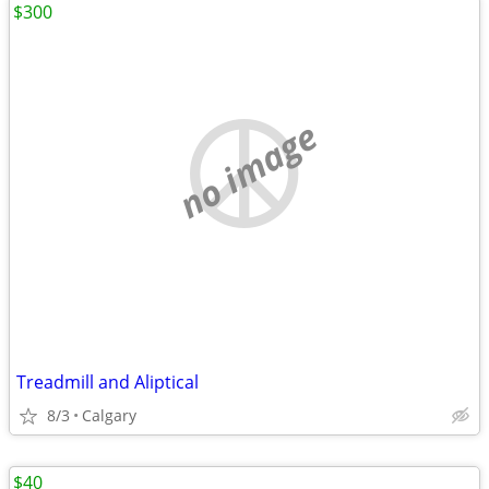
$300
no image
Treadmill and Aliptical
8/3
Calgary
$40