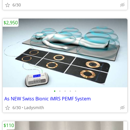
6/30
$2,950
•
•
•
•
•
As NEW Swiss Bionic iMRS PEMF System
6/30
Ladysmith
$110