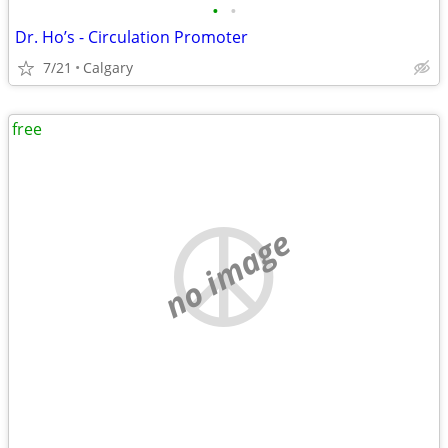
•
•
Dr. Ho’s - Circulation Promoter
7/21
Calgary
free
no image