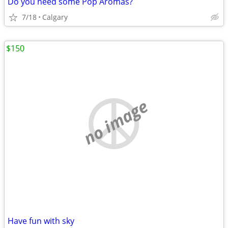
Do you need some Pop Aromas?
7/18
Calgary
$150
no image
Have fun with sky