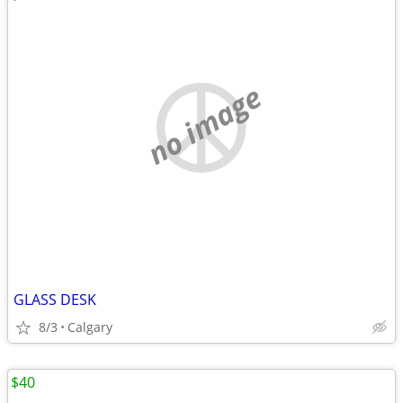
no image
GLASS DESK
8/3
Calgary
$40