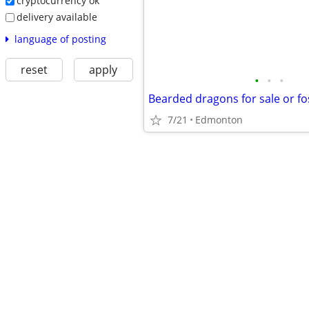
cryptocurrency ok
delivery available
language of posting
reset
apply
•
•
•
Bearded dragons for sale or fo
7/21
Edmonton