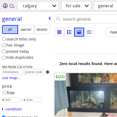
CL
calgary
for sale
general
general
all
owner
dealer
new
search titles only
has image
posted today
hide duplicates
Zero local results found. Here 
KM FROM LOCATION

$600
use map...
price
free
$
– $
condition