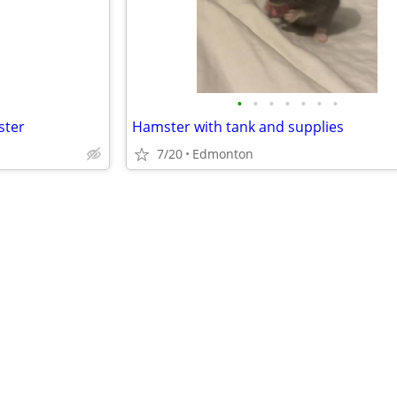
•
•
•
•
•
•
•
ster
Hamster with tank and supplies
7/20
Edmonton