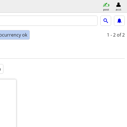
post
acct
ocurrency ok
1 - 2
of 2
a