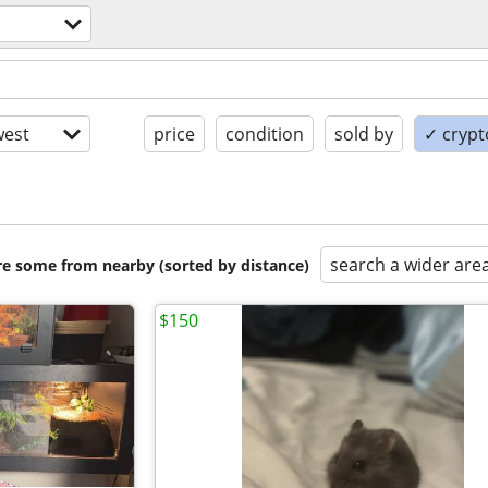
est
price
condition
sold by
✓ crypt
search a wider are
are some from nearby (sorted by distance)
$150