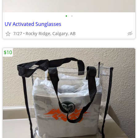
•
•
UV Activated Sunglasses
7/27
Rocky Ridge, Calgary, AB
$10