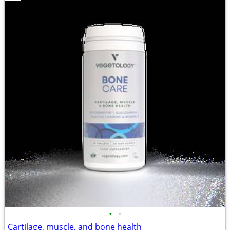
•
•
Cartilage, muscle, and bone health