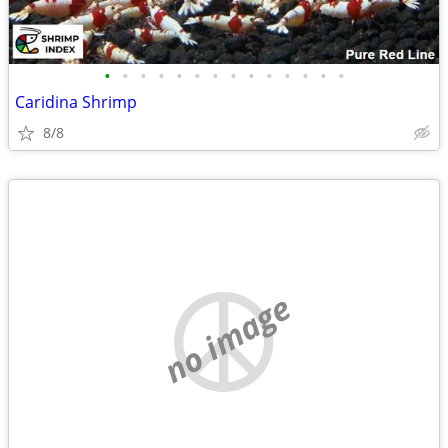
•
•
•
•
•
•
•
•
•
•
•
•
•
•
Caridina Shrimp
8/8
no image