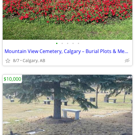
•
•
•
•
•
Mountain View Cemetery, Calgary – Burial Plots & Memorial Niches
8/7
Calgary, AB
$10,000