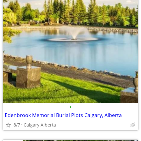
•
Edenbrook Memorial Burial Plots Calgary, Alberta
8/7
Calgary Alberta