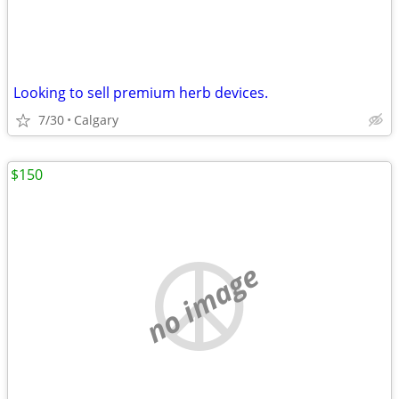
Looking to sell premium herb devices.
7/30
Calgary
$150
no image