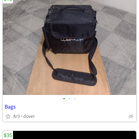
•
•
•
Bags
8/3
dover
$35