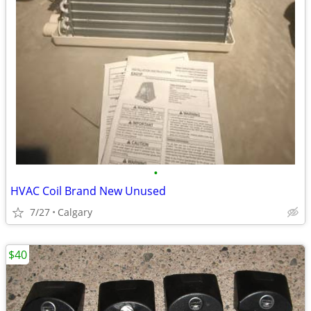
•
HVAC Coil Brand New Unused
7/27
Calgary
$40