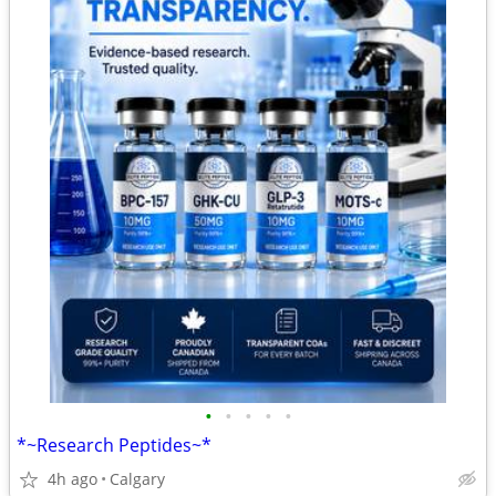
•
•
•
•
•
*~Research Peptides~*
4h ago
Calgary