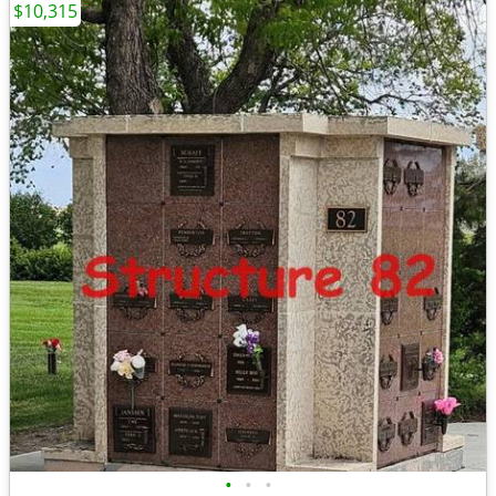
$10,315
•
•
•