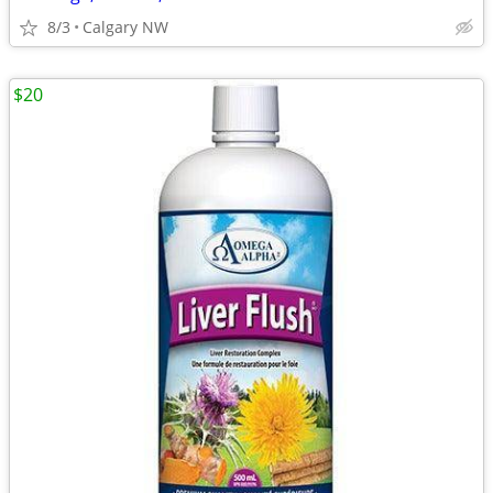
8/3
Calgary NW
$20