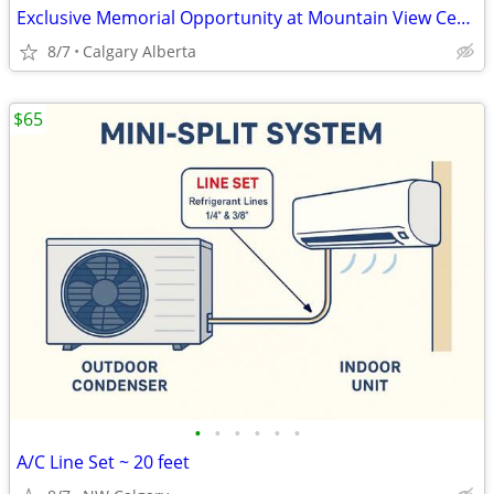
Exclusive Memorial Opportunity at Mountain View Cemetery, Calgary
8/7
Calgary Alberta
$65
•
•
•
•
•
•
A/C Line Set ~ 20 feet