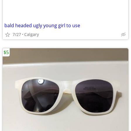
bald headed ugly young girl to use
7/27
Calgary
$5