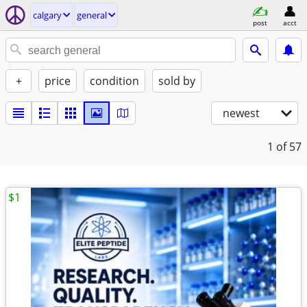
calgary
general
post
acct
+
price
condition
sold by
newest
1
of 57
$1