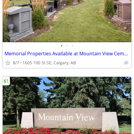
•
•
•
Memorial Properties Available at Mountain View Cemetery, Calgary
8/7
1605 100 St SE, Calgary, AB
$1