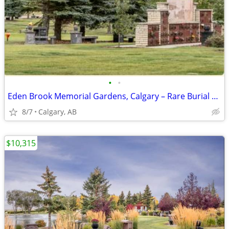
•
•
Eden Brook Memorial Gardens, Calgary – Rare Burial & Mausoleum
8/7
Calgary, AB
$10,315