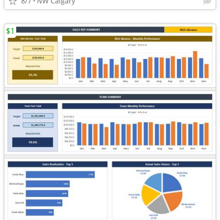
8/7
NW Calgary
$1