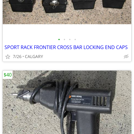
•
•
•
•
SPORT RACK FRONTIER CROSS BAR LOCKING END CAPS
7/26
CALGARY
$40