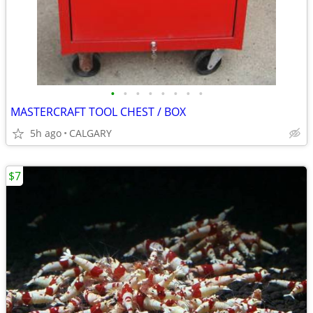
•
•
•
•
•
•
•
•
MASTERCRAFT TOOL CHEST / BOX
5h ago
CALGARY
$7