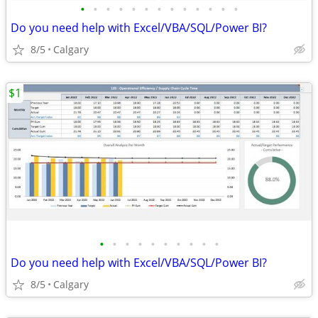
•
•
•
•
•
•
•
•
•
•
•
•
•
Do you need help with Excel/VBA/SQL/Power BI?
8/5
Calgary
$1
•
•
•
•
•
•
•
•
•
•
Do you need help with Excel/VBA/SQL/Power BI?
8/5
Calgary