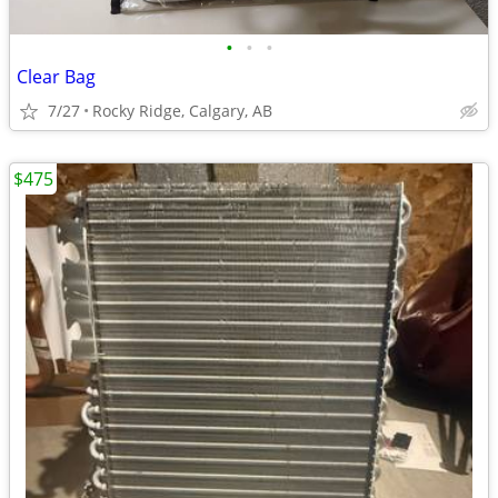
•
•
•
Clear Bag
7/27
Rocky Ridge, Calgary, AB
$475