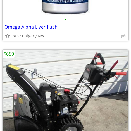
•
Omega Alpha Liver flush
8/3
Calgary NW
$650