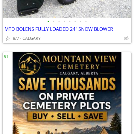
•
•
•
•
•
•
•
•
MTD BOLENS FULLY LOADED 24" SNOW BLOWER
8/7
CALGARY
$1