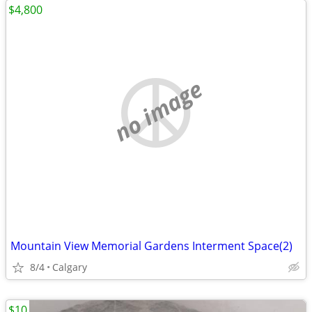
$4,800
no image
Mountain View Memorial Gardens Interment Space(2)
8/4
Calgary
$10