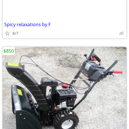
Spicy relaxations by F
8/7
$850