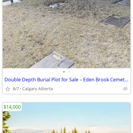
•
•
Double Depth Burial Plot for Sale – Eden Brook Cemetery, Calgary
8/7
Calgary Alberta
$14,000