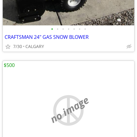
•
•
•
•
•
•
•
CRAFTSMAN 24" GAS SNOW BLOWER
7/30
CALGARY
$500
no image