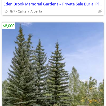
Eden Brook Memorial Gardens – Private Sale Burial Plots & Mausoleum
8/7
Calgary Alberta
$8,000