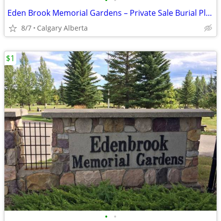
•
•
Eden Brook Memorial Gardens – Private Sale Burial Plots
8/7
Calgary Alberta
$1
•
•