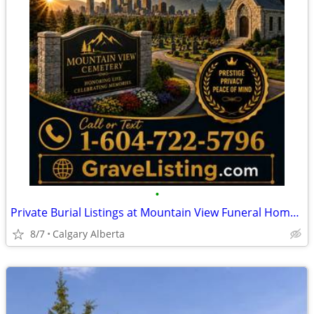
•
Private Burial Listings at Mountain View Funeral Home & Cemetery
8/7
Calgary Alberta