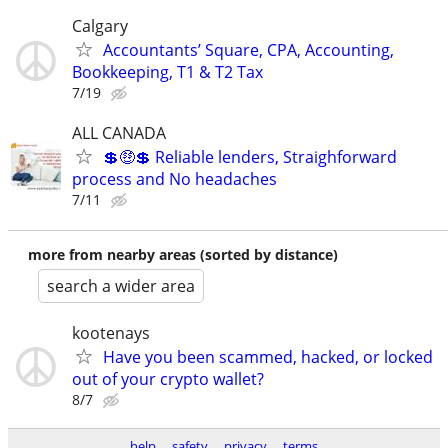
Calgary
Accountants’ Square, CPA, Accounting,
Bookkeeping, T1 & T2 Tax
7/19
ALL CANADA
💲🤑💲 Reliable lenders, Straighforward
process and No headaches
7/11
more from nearby areas (sorted by distance)
search a wider area
kootenays
Have you been scammed, hacked, or locked
out of your crypto wallet?
8/7
help
safety
privacy
terms