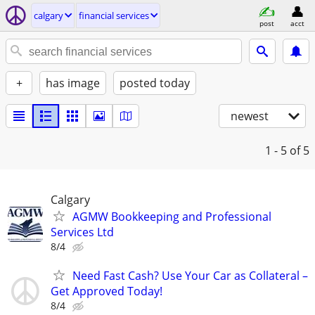
calgary
financial services
post
acct
+
has image
posted today
newest
1 - 5
of 5
Calgary
AGMW Bookkeeping and Professional
Services Ltd
8/4
Need Fast Cash? Use Your Car as Collateral –
Get Approved Today!
8/4