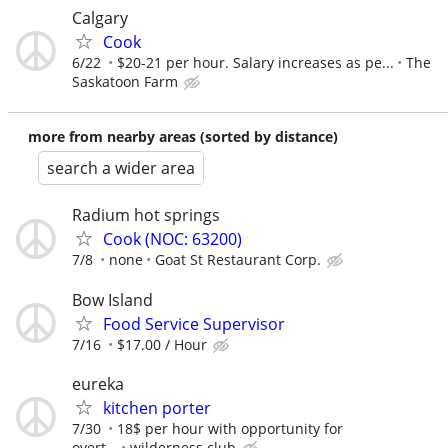
Calgary
Cook
6/22
$20-21 per hour. Salary increases as pe...
The
Saskatoon Farm
more from nearby areas (sorted by distance)
search a wider area
Radium hot springs
Cook (NOC: 63200)
7/8
none
Goat St Restaurant Corp.
Bow Island
Food Service Supervisor
7/16
$17.00 / Hour
eureka
kitchen porter
7/30
18$ per hour with opportunity for
overt...
wilderness club