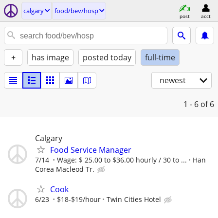
calgary
food/bev/hosp
post
acct
+
has image
posted today
full-time
newest
1 - 6
of 6
Calgary
Food Service Manager
7/14
Wage: $ 25.00 to $36.00 hourly / 30 to ...
Han
Corea Macleod Tr.
Cook
6/23
$18-$19/hour
Twin Cities Hotel