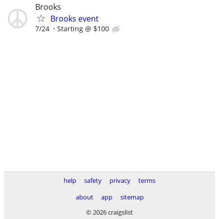
Brooks
Brooks event
7/24
Starting @ $100
help
safety
privacy
terms
about
app
sitemap
© 2026 craigslist