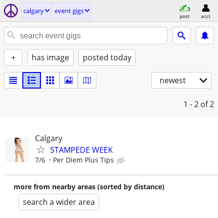
calgary
event gigs
post
acct
+
has image
posted today
newest
1 - 2
of 2
Calgary
STAMPEDE WEEK
7/6
Per Diem Plus Tips
more from nearby areas (sorted by distance)
search a wider area