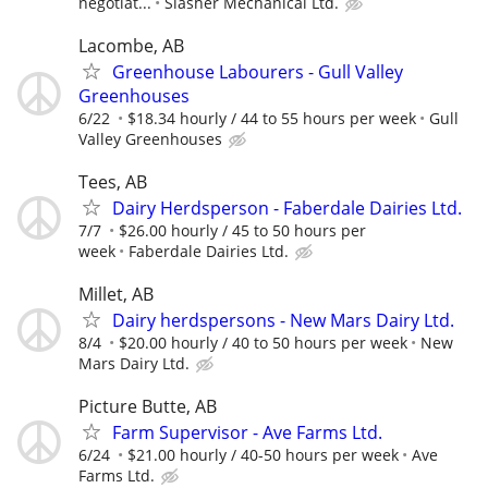
negotiat...
Slasher Mechanical Ltd.
Lacombe, AB
Greenhouse Labourers - Gull Valley
Greenhouses
6/22
$18.34 hourly / 44 to 55 hours per week
Gull
Valley Greenhouses
Tees, AB
Dairy Herdsperson - Faberdale Dairies Ltd.
7/7
$26.00 hourly / 45 to 50 hours per
week
Faberdale Dairies Ltd.
Millet, AB
Dairy herdspersons - New Mars Dairy Ltd.
8/4
$20.00 hourly / 40 to 50 hours per week
New
Mars Dairy Ltd.
Picture Butte, AB
Farm Supervisor - Ave Farms Ltd.
6/24
$21.00 hourly / 40-50 hours per week
Ave
Farms Ltd.