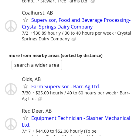
comp...
Stewart Tree Farms Ltd.
Coalhurst, AB
Supervisor, Food and Beverage Processing-
Crystal Springs Dairy Company
7/2
$30.89 hourly / 30 to 40 hours per week
Crystal
Springs Dairy Company
more from nearby areas (sorted by distance)
search a wider area
Olds, AB
Farm Supervisor - Barr-Ag Ltd.
7/30
$25.00 hourly / 40 to 60 hours per week
Barr-
Ag Ltd.
Red Deer, AB
Equipment Technician - Slasher Mechanical
Ltd.
7/17
$44.00 to $52.00 hourly (To be