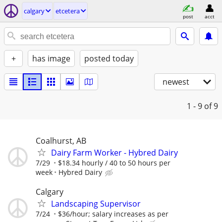
calgary
etcetera
post
acct
+
has image
posted today
newest
1 - 9
of 9
Coalhurst, AB
Dairy Farm Worker - Hybred Dairy
7/29
$18.34 hourly / 40 to 50 hours per
week
Hybred Dairy
Calgary
Landscaping Supervisor
7/24
$36/hour; salary increases as per