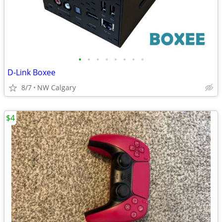
•
•
•
•
•
•
•
•
D-Link Boxee
8/7
NW Calgary
$4