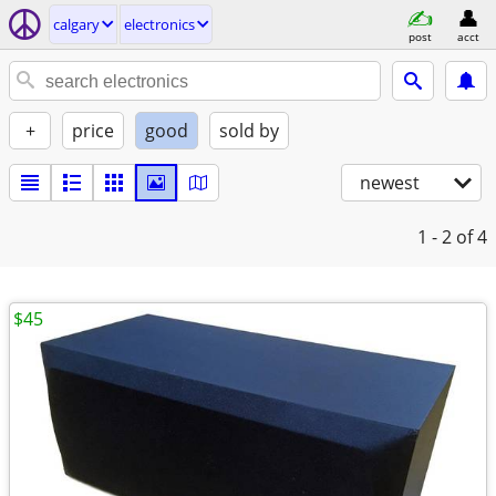
calgary
electronics
post
acct
+
price
good
sold by
newest
1 - 2
of 4
$45