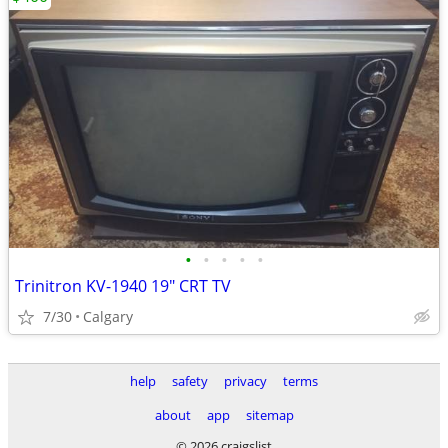
•
•
•
•
•
Trinitron KV-1940 19" CRT TV
7/30
Calgary
help
safety
privacy
terms
about
app
sitemap
© 2026 craigslist