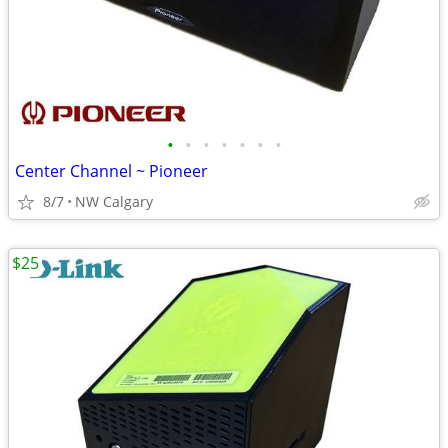
•
•
•
•
•
•
•
Center Channel ~ Pioneer
8/7
NW Calgary
$25