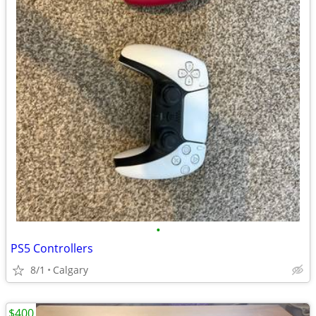
•
PS5 Controllers
8/1
Calgary
$400