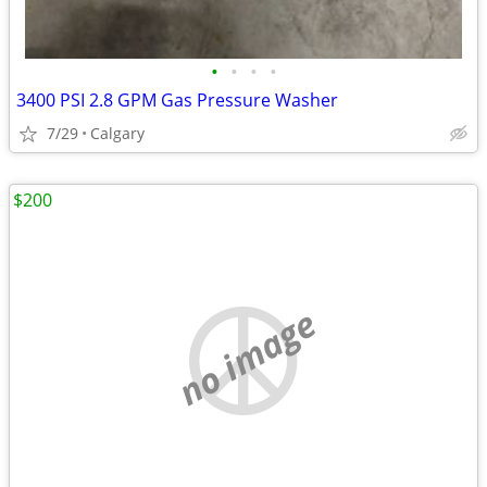
•
•
•
•
3400 PSI 2.8 GPM Gas Pressure Washer
7/29
Calgary
$200
no image