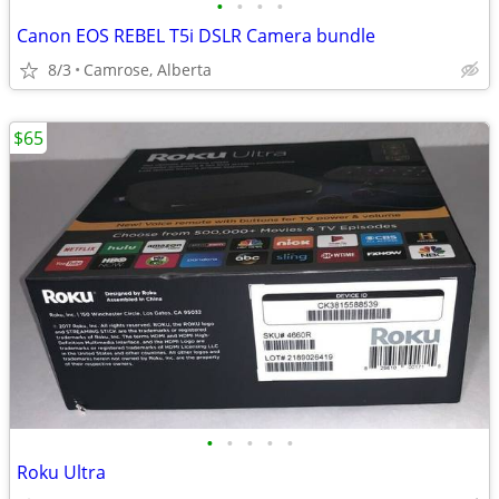
•
•
•
•
Canon EOS REBEL T5i DSLR Camera bundle
8/3
Camrose, Alberta
$65
•
•
•
•
•
Roku Ultra