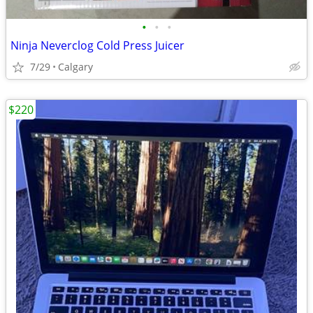
•
•
•
Ninja Neverclog Cold Press Juicer
7/29
Calgary
$220