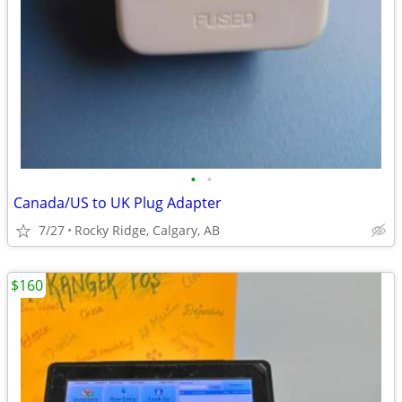
•
•
Canada/US to UK Plug Adapter
7/27
Rocky Ridge, Calgary, AB
$160