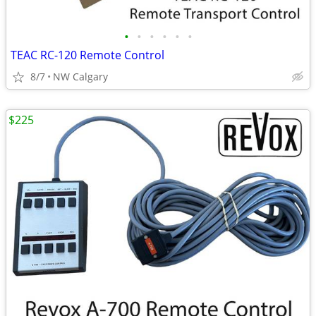
•
•
•
•
•
•
TEAC RC-120 Remote Control
8/7
NW Calgary
$225