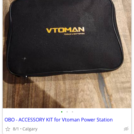
•
•
•
OBO - ACCESSORY KIT for Vtoman Power Station
8/1
Calgary