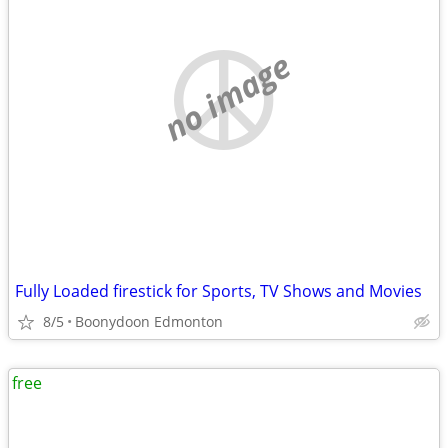
no image
Fully Loaded firestick for Sports, TV Shows and Movies
8/5
Boonydoon Edmonton
free