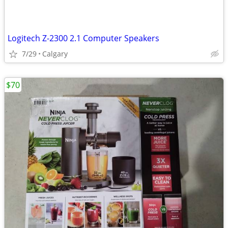
Logitech Z-2300 2.1 Computer Speakers
7/29
Calgary
$70