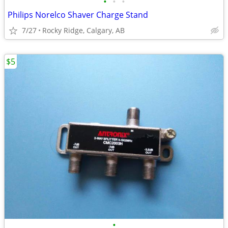
•
•
•
Philips Norelco Shaver Charge Stand
7/27
Rocky Ridge, Calgary, AB
$5
•