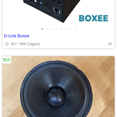
•
•
•
•
•
•
•
•
D-Link Boxee
8/7
NW Calgary
$55