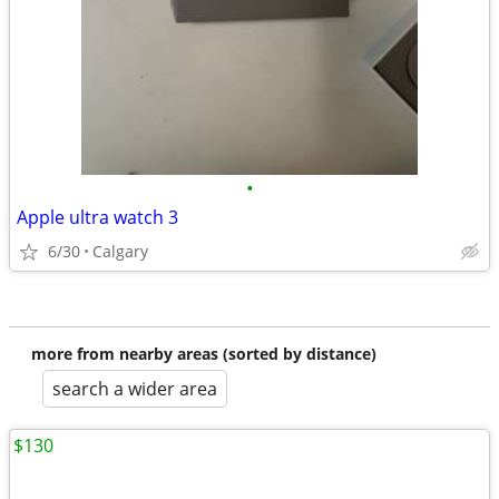
•
Apple ultra watch 3
6/30
Calgary
more from nearby areas (sorted by distance)
search a wider area
$130