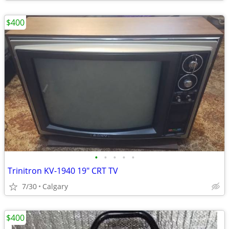
$400
•
•
•
•
•
Trinitron KV-1940 19" CRT TV
7/30
Calgary
$400