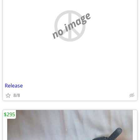
no image
Release
8/8
$295