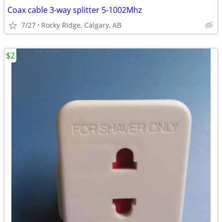
Coax cable 3-way splitter 5-1002Mhz
7/27
Rocky Ridge, Calgary, AB
$2