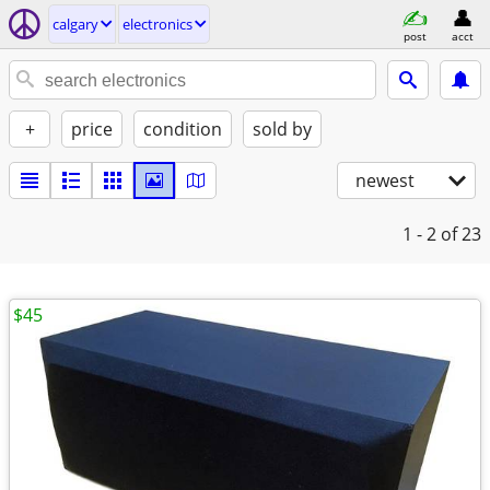
calgary
electronics
post
acct
+
price
condition
sold by
newest
1 - 2
of 23
$45