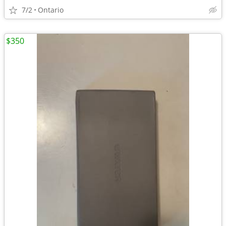
7/2
Ontario
$350