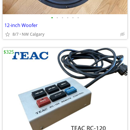
•
•
•
•
•
•
12-inch Woofer
8/7
NW Calgary
$325