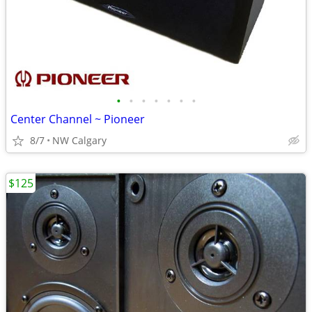
•
•
•
•
•
•
•
Center Channel ~ Pioneer
8/7
NW Calgary
$125