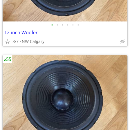
•
•
•
•
•
•
12-inch Woofer
8/7
NW Calgary
$55