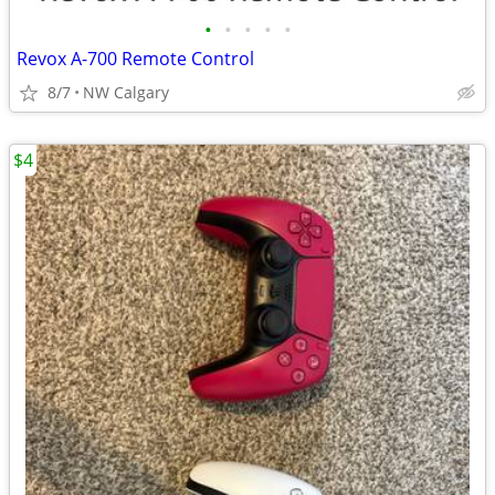
•
•
•
•
•
Revox A-700 Remote Control
8/7
NW Calgary
$4