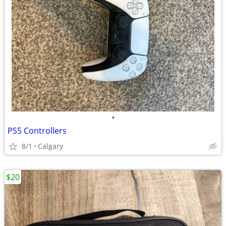
•
PS5 Controllers
8/1
Calgary
$20