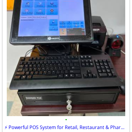
•
⚡ Powerful POS System for Retail, Restaurant & Pharmacy – FREE DEMO!