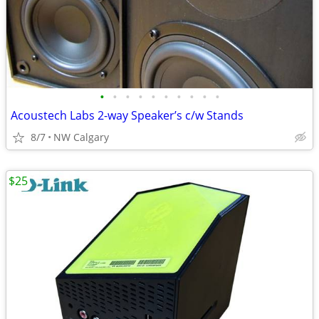
•
•
•
•
•
•
•
•
•
•
Acoustech Labs 2-way Speaker’s c/w Stands
8/7
NW Calgary
$25