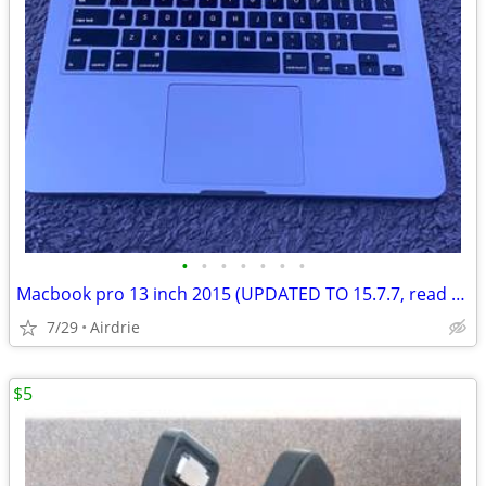
•
•
•
•
•
•
•
Macbook pro 13 inch 2015 (UPDATED TO 15.7.7, read description)
7/29
Airdrie
$5