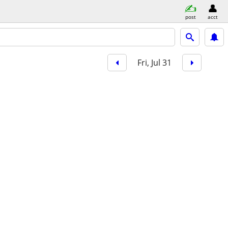
post
acct
Fri, Jul 31