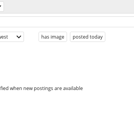
est
has image
posted today
ified when new postings are available