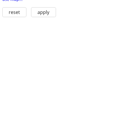
reset
apply