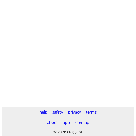
help
safety
privacy
terms
about
app
sitemap
© 2026 craigslist