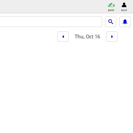
post
acct
Thu, Oct 16