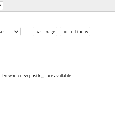
est
has image
posted today
ified when new postings are available