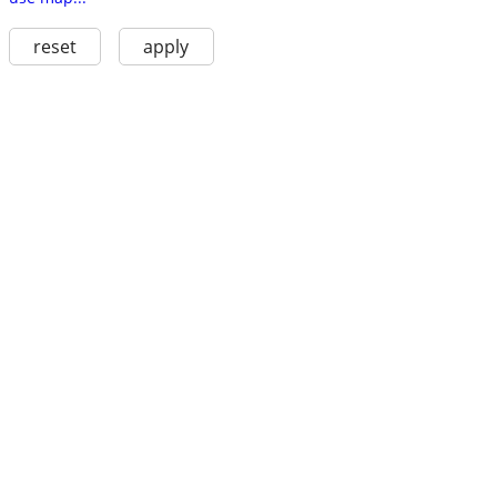
reset
apply