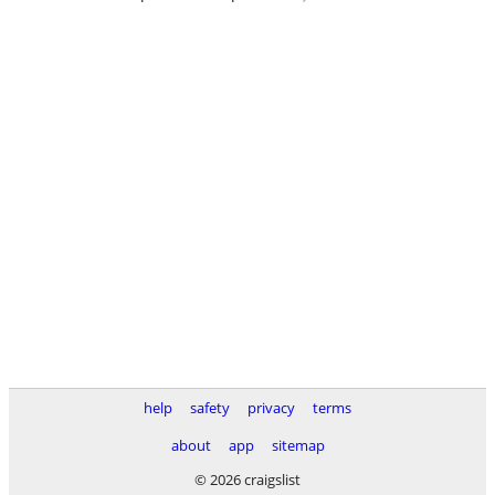
help
safety
privacy
terms
about
app
sitemap
© 2026 craigslist