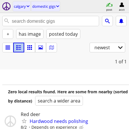
calgary
domestic gigs
post
acct
+
has image
posted today
newest
1
of 1
Zero local results found. Here are some from nearby (sorted
search a wider area
by distance)
Red deer
Hardwood needs polishing
8/2
Depends on experience