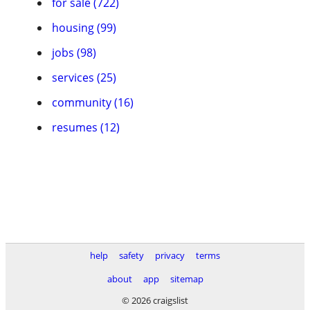
for sale (722)
housing (99)
jobs (98)
services (25)
community (16)
resumes (12)
help
safety
privacy
terms
about
app
sitemap
© 2026 craigslist