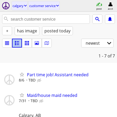
calgary
customer service
post
acct
+
has image
posted today
newest
1 - 7
of 7
Part time job! Assistant needed
8/6
TBD
Maid/house maid needed
7/31
TBD
Calgary, AB