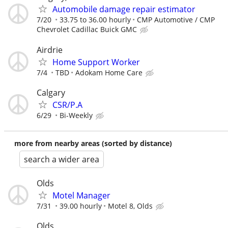
Automobile damage repair estimator
7/20
33.75 to 36.00 hourly
CMP Automotive / CMP
Chevrolet Cadillac Buick GMC
Airdrie
Home Support Worker
7/4
TBD
Adokam Home Care
Calgary
CSR/P.A
6/29
Bi-Weekly
more from nearby areas (sorted by distance)
search a wider area
Olds
Motel Manager
7/31
39.00 hourly
Motel 8, Olds
Olds