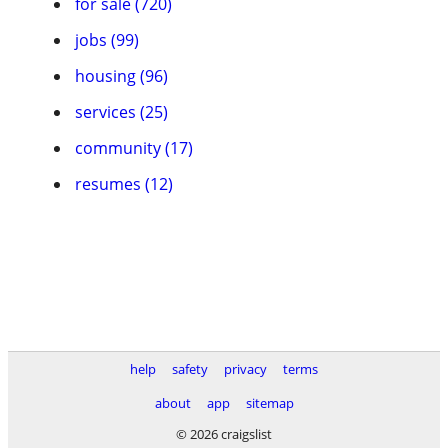
for sale (720)
jobs (99)
housing (96)
services (25)
community (17)
resumes (12)
help
safety
privacy
terms
about
app
sitemap
© 2026 craigslist