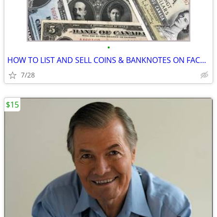
•
HOW TO LIST AND SELL COINS & BANKNOTES ON FACEBOOK FOR CANADIANS
7/28
$15