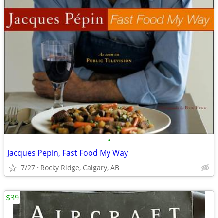
•
Jacques Pepin, Fast Food My Way
7/27
Rocky Ridge, Calgary, AB
$39