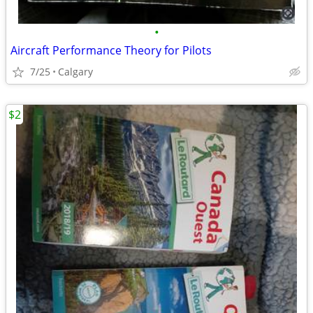
•
Aircraft Performance Theory for Pilots
7/25
Calgary
$2