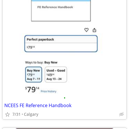
•
NCEES FE Reference Handbook
7/31
Calgary