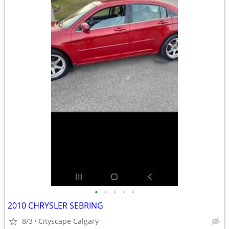
•
•
•
•
•
2010 CHRYSLER SEBRING
8/3
Cityscape Calgary