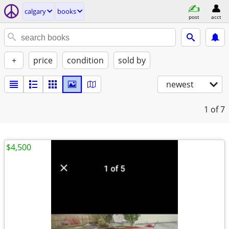
calgary
books
post
acct
+
price
condition
sold by
newest
1
of 7
$4,500