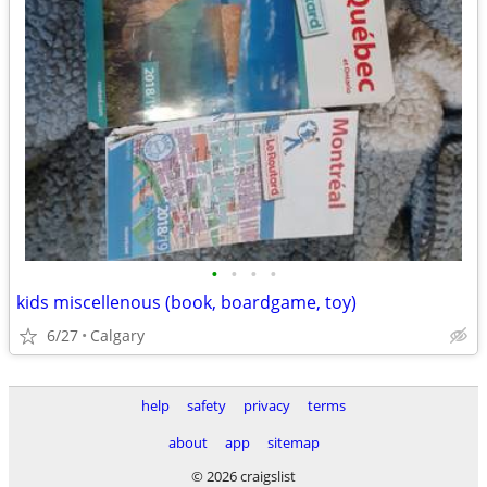
•
•
•
•
kids miscellenous (book, boardgame, toy)
6/27
Calgary
help
safety
privacy
terms
about
app
sitemap
© 2026 craigslist