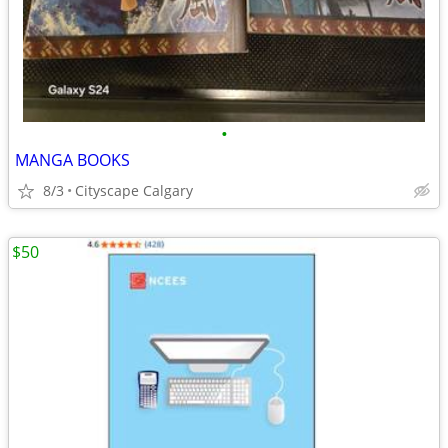
•
MANGA BOOKS
8/3
Cityscape Calgary
$50