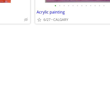
•
•
•
•
•
•
•
•
•
•
•
•
Acrylic painting
6/27
CALGARY