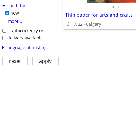
condition
•
•
•
new
Thin paper for arts and crafts
more...
7/22
Calgary
cryptocurrency ok
delivery available
language of posting
reset
apply