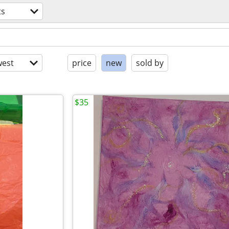
ts
est
price
new
sold by
$35