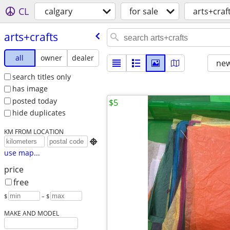
CL
calgary
for sale
arts+craf
arts+crafts
all
owner
dealer
new
search titles only
has image
posted today
$5
hide duplicates
KM FROM LOCATION

use map...
price
free
$
– $
MAKE AND MODEL