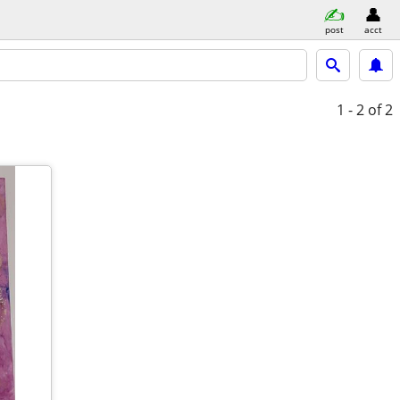
post
acct
1 - 2
of 2