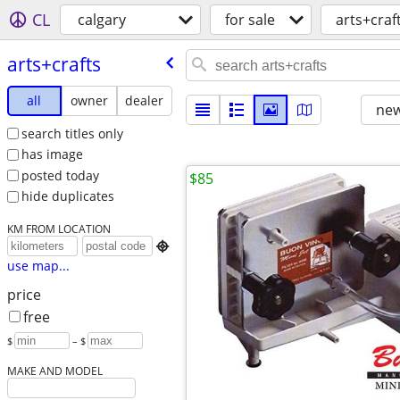
CL
calgary
for sale
arts+craf
arts+crafts
all
owner
dealer
new
search titles only
has image
posted today
$85
hide duplicates
KM FROM LOCATION

use map...
price
free
$
– $
MAKE AND MODEL