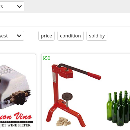
ts
est
price
condition
sold by
$50