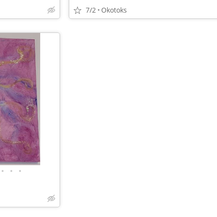
7/2
Okotoks
•
•
•