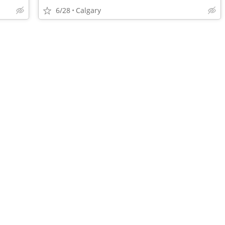
6/28
Calgary