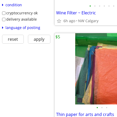
condition
•
•
•
•
•
•
Wine Filter ~ Electric
cryptocurrency ok
delivery available
6h ago
NW Calgary
language of posting
$5
reset
apply
•
•
•
Thin paper for arts and crafts