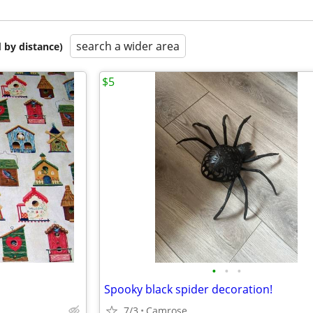
search a wider area
 by distance)
$5
•
•
•
Spooky black spider decoration!
7/3
Camrose