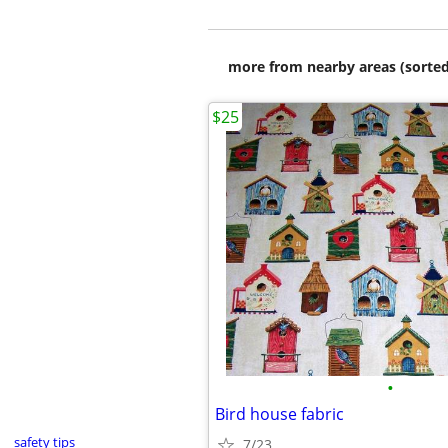
more from nearby areas (sorted
$25
•
Bird house fabric
safety tips
7/23