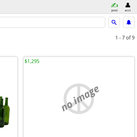
post
acct
1 - 7
of 9
$1,295
no image