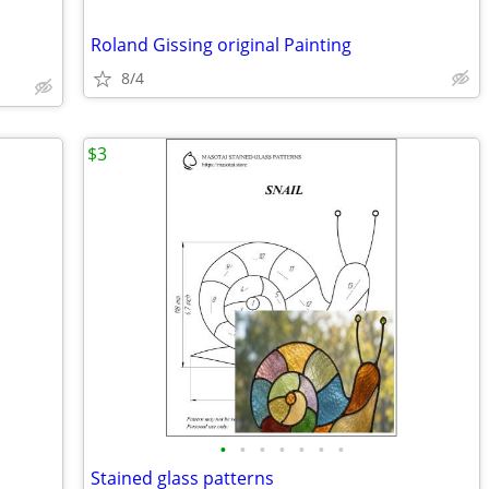
Roland Gissing original Painting
8/4
$3
•
•
•
•
•
•
•
Stained glass patterns