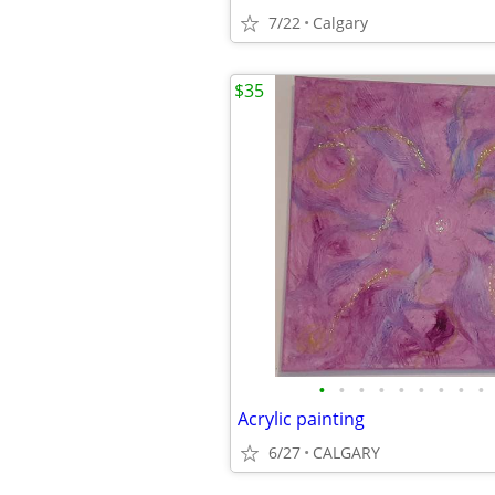
7/22
Calgary
$35
•
•
•
•
•
•
•
•
•
Acrylic painting
6/27
CALGARY