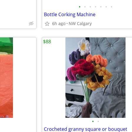
•
•
•
•
•
•
•
Bottle Corking Machine
6h ago
NW Calgary
$88
•
•
Crocheted granny square or bouquet