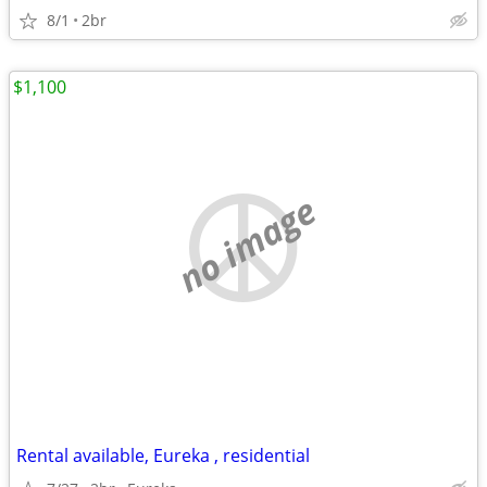
8/1
2br
$1,100
no image
Rental available, Eureka , residential