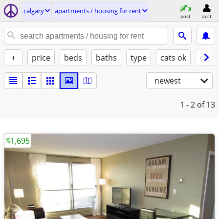
calgary
apartments / housing for rent
post
acct
+
price
beds
baths
type
cats ok
dogs
newest
1 - 2
of 13
$1,695