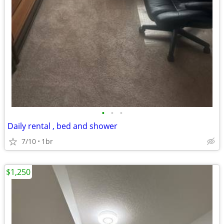
•
•
•
Daily rental , bed and shower
7/10
1br
$1,250