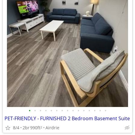
•
•
•
•
•
•
•
•
•
•
•
•
•
•
•
PET-FRIENDLY - FURNISHED 2 Bedroom Basement Suite
8/4
2br
990ft
Airdrie
2