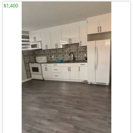
$1,400