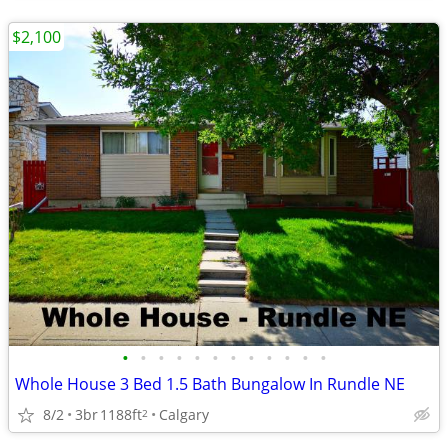
$2,100
•
•
•
•
•
•
•
•
•
•
•
•
Whole House 3 Bed 1.5 Bath Bungalow In Rundle NE
8/2
3br
1188ft
Calgary
2