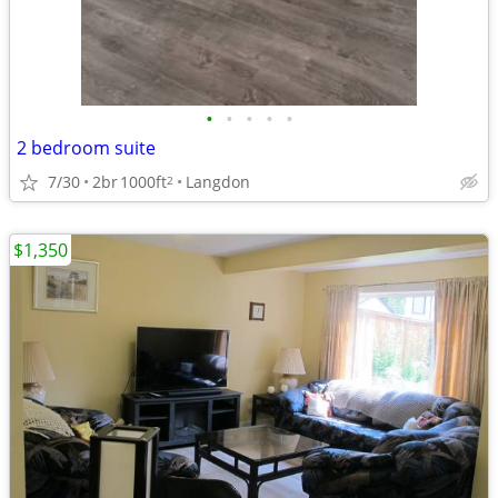
•
•
•
•
•
2 bedroom suite
7/30
2br
1000ft
Langdon
2
$1,350