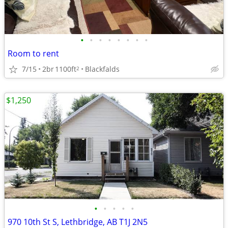
•
•
•
•
•
•
•
•
Room to rent
7/15
2br
1100ft
Blackfalds
2
$1,250
•
•
•
•
•
970 10th St S, Lethbridge, AB T1J 2N5