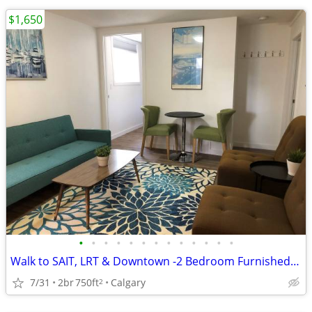
$1,650
•
•
•
•
•
•
•
•
•
•
•
•
•
Walk to SAIT, LRT & Downtown -2 Bedroom Furnished Suite with Utilities
7/31
2br
750ft
Calgary
2