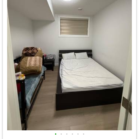
•
•
•
•
•
•