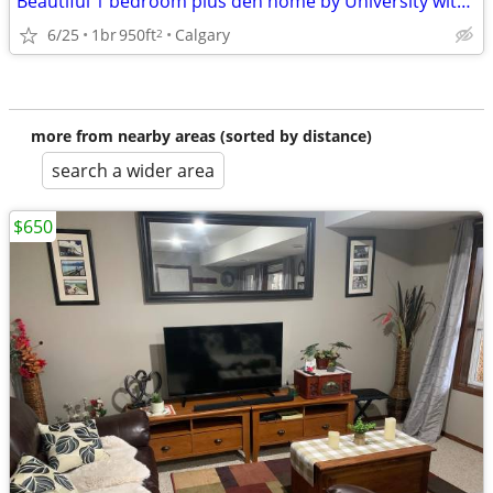
Beautiful 1 bedroom plus den home by University with separate entrance
6/25
1br
950ft
Calgary
2
more from nearby areas (sorted by distance)
search a wider area
$650