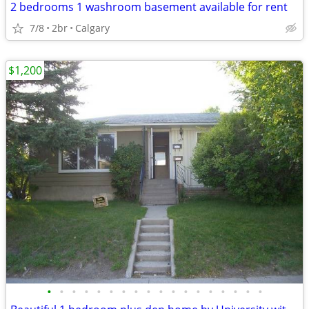
2 bedrooms 1 washroom basement available for rent
7/8
2br
Calgary
$1,200
•
•
•
•
•
•
•
•
•
•
•
•
•
•
•
•
•
•