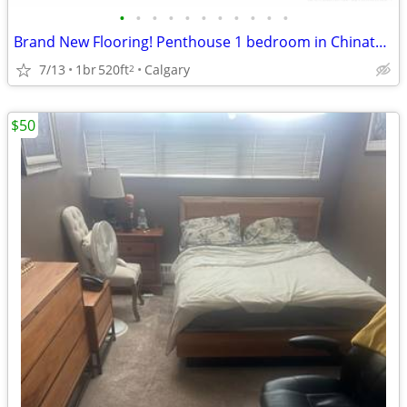
•
•
•
•
•
•
•
•
•
•
•
Brand New Flooring! Penthouse 1 bedroom in Chinatown!
7/13
1br
520ft
Calgary
2
$50