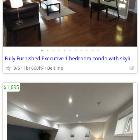
•
•
•
•
•
•
•
•
•
•
•
Fully Furnished Executive 1 bedroom condo with skyline views
8/5
1br
660ft
Beltline
2
$1,695