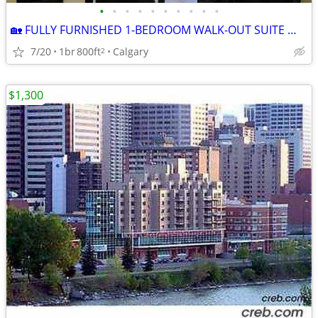
•
•
•
•
•
•
•
•
•
•
🏡 FULLY FURNISHED 1-BEDROOM WALK-OUT SUITE — NW CALGARY
7/20
1br
800ft
Calgary
2
$1,300