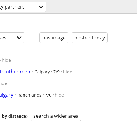
ity partners
est
has image
posted today
hide
ith other men
Calgary
7/9
hide
hide
lgary
Ranchlands
7/6
hide
search a wider area
 by distance)