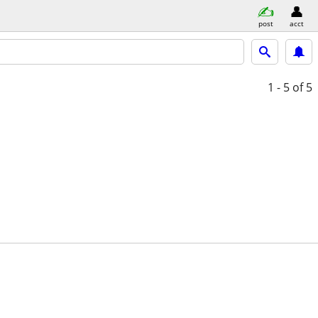
post
acct
1 - 5
of 5