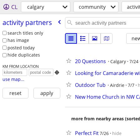
CL
calgary
community
activ
activity partners
search titles only
new
has image
posted today
hide duplicates
20 Questions
Calgary
7/24
KM FROM LOCATION
Looking for Camaraderie w

use map...
Outdoor Tub
Airdrie
7/7
reset
apply
New Home Church in NW Ca
more from nearby areas (sorted
Perfect Fit
7/26
hide