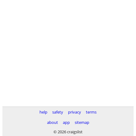
help
safety
privacy
terms
about
app
sitemap
© 2026 craigslist