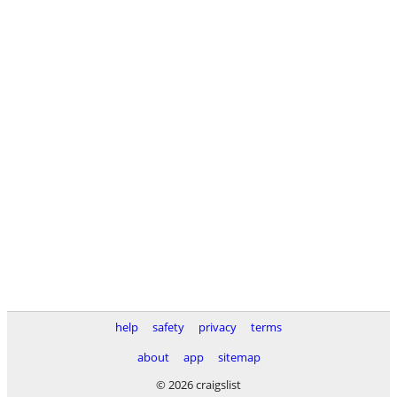
help
safety
privacy
terms
about
app
sitemap
© 2026 craigslist