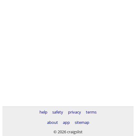
help
safety
privacy
terms
about
app
sitemap
© 2026 craigslist