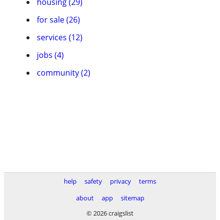
housing (29)
for sale (26)
services (12)
jobs (4)
community (2)
help
safety
privacy
terms
about
app
sitemap
© 2026 craigslist