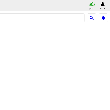
post
acct