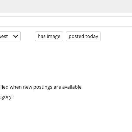
est
has image
posted today
ified when new postings are available
egory: