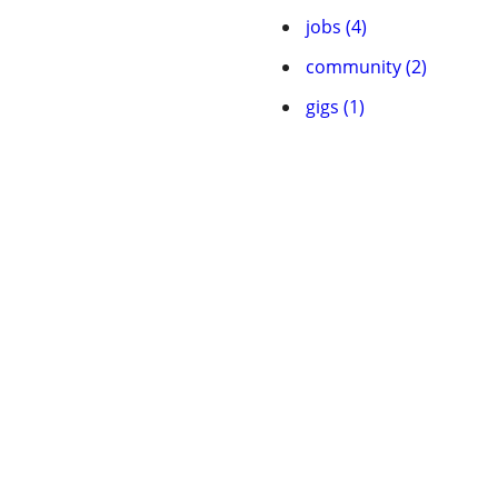
jobs (4)
community (2)
gigs (1)