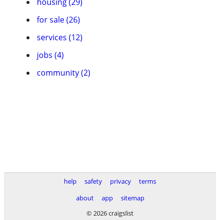
housing (29)
for sale (26)
services (12)
jobs (4)
community (2)
help
safety
privacy
terms
about
app
sitemap
© 2026 craigslist