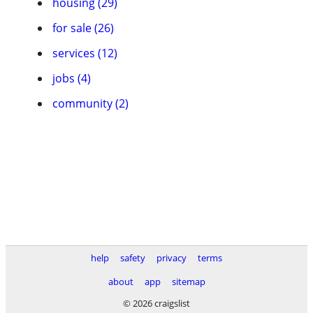
housing (29)
for sale (26)
services (12)
jobs (4)
community (2)
help
safety
privacy
terms
about
app
sitemap
© 2026 craigslist