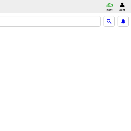
post
acct