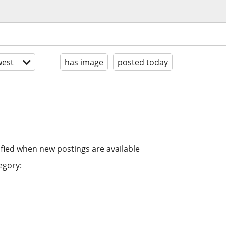
est
has image
posted today
ified when new postings are available
egory: