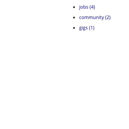
jobs (4)
community (2)
gigs (1)