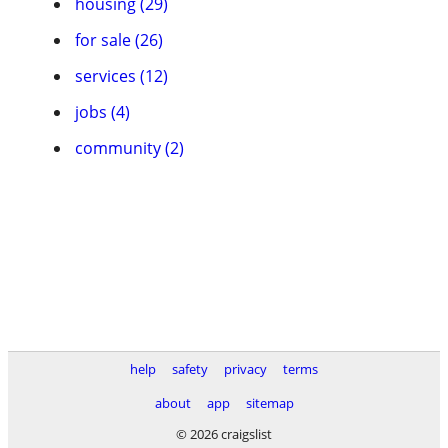
housing (29)
for sale (26)
services (12)
jobs (4)
community (2)
help
safety
privacy
terms
about
app
sitemap
© 2026 craigslist