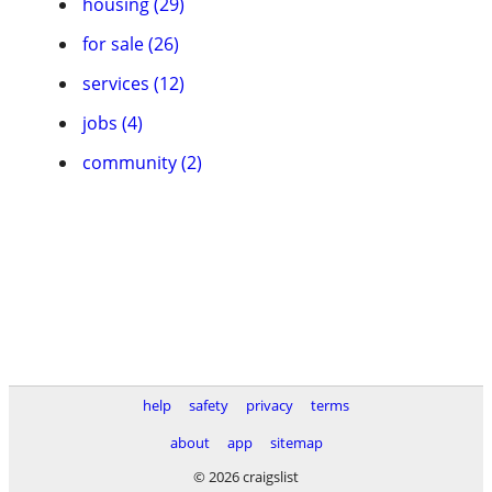
housing (29)
for sale (26)
services (12)
jobs (4)
community (2)
help
safety
privacy
terms
about
app
sitemap
© 2026 craigslist