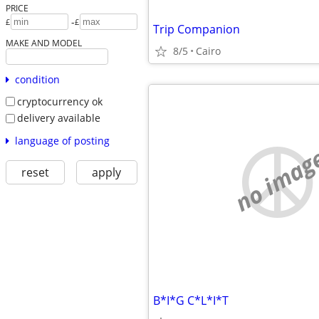
PRICE
-
£
£
Trip Companion
MAKE AND MODEL
8/5
Cairo
condition
cryptocurrency ok
delivery available
language of posting
no imag
reset
apply
B*I*G C*L*I*T