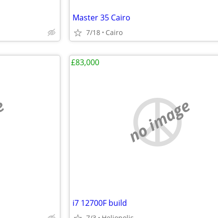
Master 35 Cairo
7/18
Cairo
£83,000
e
no image
i7 12700F build
7/3
Heliopolis