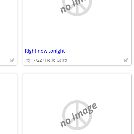
no image
Right now tonight
7/22
Helio Cairo
no image