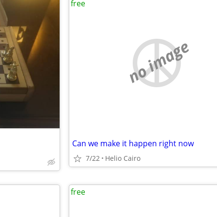
free
no image
Can we make it happen right now
7/22
Helio Cairo
free