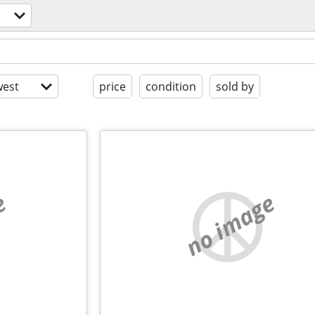
est
price
condition
sold by
e
no image