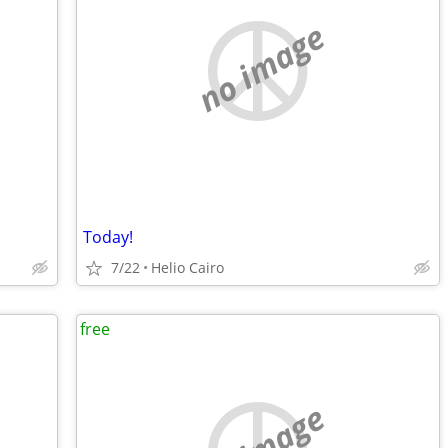
no image
Today!
7/22
Helio Cairo
free