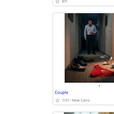
8/5
•
Couple
7/31
New Cairo