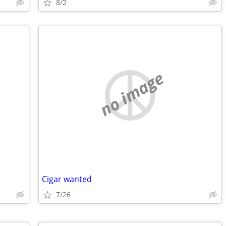
8/2
no image
Cigar wanted
7/26