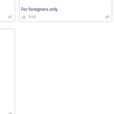
For foreigners only
7/13