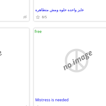
عايز واحده حلوه ومش متطاهره
8/5
free
e
no image
Mistress is needed