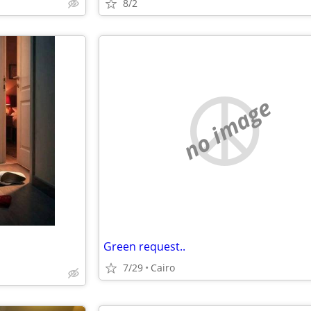
8/2
no image
Green request..
7/29
Cairo