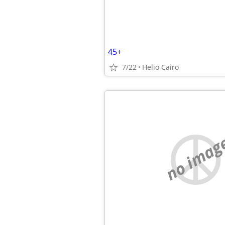
45+
7/22
Helio Cairo
no imag