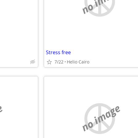
e
no image
Stress free
7/22
Helio Cairo
e
no image