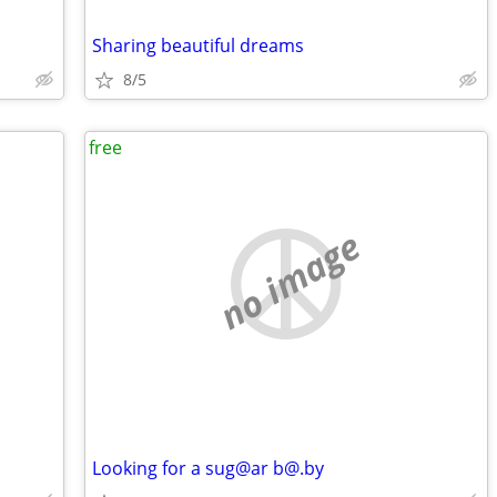
Sharing beautiful dreams
8/5
free
no image
Looking for a sug@ar b@.by