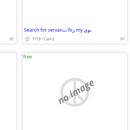
Search for servanت foر my بوي
7/19
Cairo
free
no image