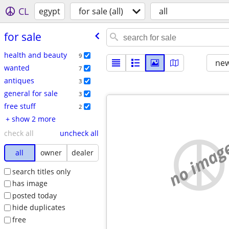
CL
egypt
for sale (all)
all
for sale
health and beauty
9
new
wanted
7
antiques
3
general for sale
3
free stuff
2
+ show 2 more
check all
uncheck all
no imag
all
owner
dealer
search titles only
has image
posted today
hide duplicates
free