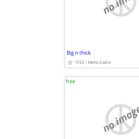
no imag
Big n thick
7/22
Helio Cairo
free
no imag