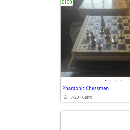
£100
•
•
•
•
Pharaonic Chessmen
7/23
Cairo