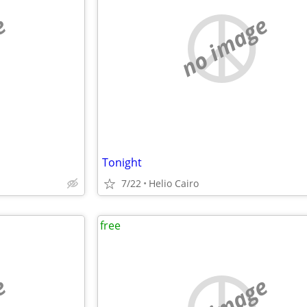
e
no image
Tonight
7/22
Helio Cairo
free