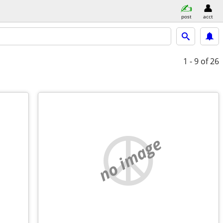
post
acct
1 - 9
of 26
no image