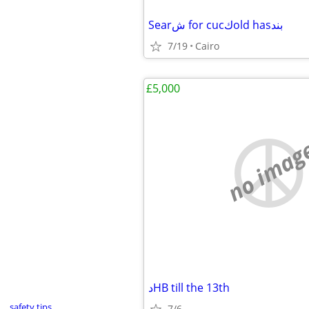
Searش for cucكold hasبند
7/19
Cairo
£5,000
no imag
دHB till the 13th
safety tips
7/6