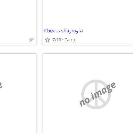
Cheaب shaرmوta
7/19
Cairo
e
no image