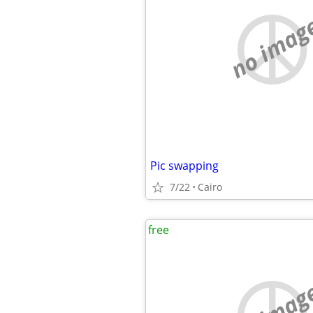
no imag
Pic swapping
7/22
Cairo
free