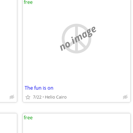
free
no image
The fun is on
7/22
Helio Cairo
free