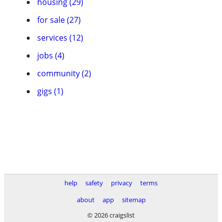
housing (29)
for sale (27)
services (12)
jobs (4)
community (2)
gigs (1)
help
safety
privacy
terms
about
app
sitemap
© 2026 craigslist