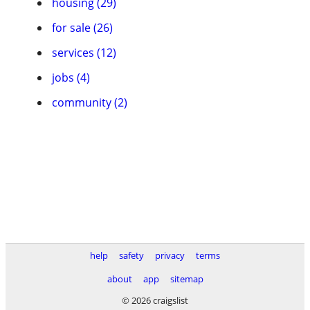
housing (29)
for sale (26)
services (12)
jobs (4)
community (2)
help
safety
privacy
terms
about
app
sitemap
© 2026 craigslist