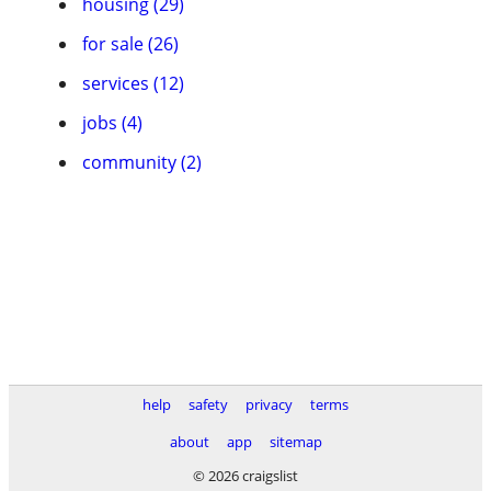
housing (29)
for sale (26)
services (12)
jobs (4)
community (2)
help
safety
privacy
terms
about
app
sitemap
© 2026 craigslist