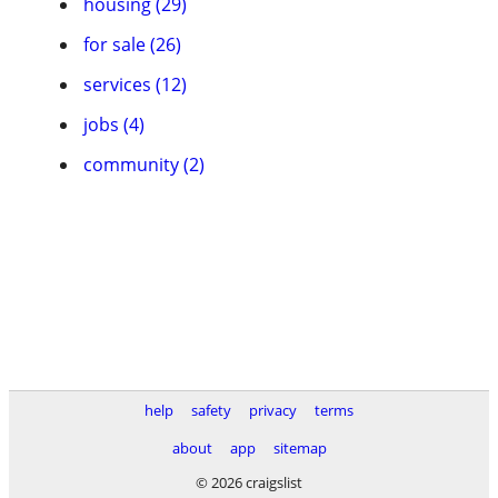
housing (29)
for sale (26)
services (12)
jobs (4)
community (2)
help
safety
privacy
terms
about
app
sitemap
© 2026 craigslist