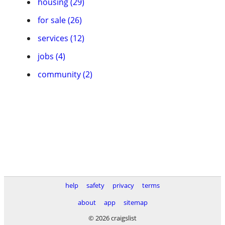
housing (29)
for sale (26)
services (12)
jobs (4)
community (2)
help
safety
privacy
terms
about
app
sitemap
© 2026 craigslist