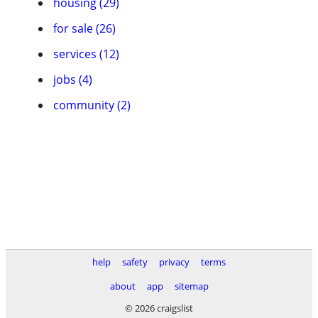
housing (29)
for sale (26)
services (12)
jobs (4)
community (2)
help
safety
privacy
terms
about
app
sitemap
© 2026 craigslist