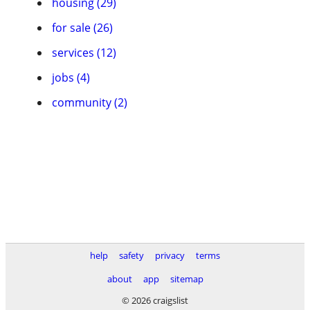
housing (29)
for sale (26)
services (12)
jobs (4)
community (2)
help
safety
privacy
terms
about
app
sitemap
© 2026 craigslist