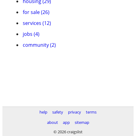
housing (29)
for sale (26)
services (12)
jobs (4)
community (2)
help
safety
privacy
terms
about
app
sitemap
© 2026 craigslist