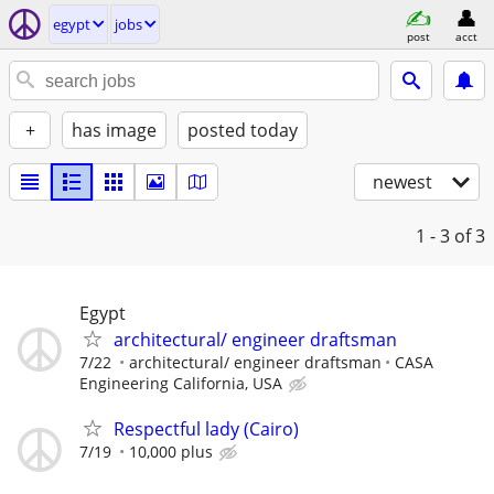
egypt
jobs
post
acct
+
has image
posted today
newest
1 - 3
of 3
Egypt
architectural/ engineer draftsman
7/22
architectural/ engineer draftsman
CASA
Engineering California, USA
Respectful lady (Cairo)
7/19
10,000 plus