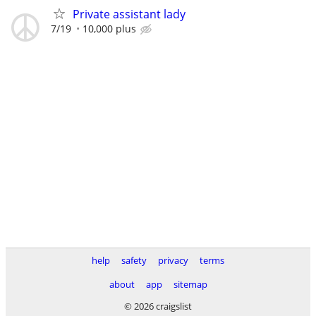
Private assistant lady
7/19
10,000 plus
help
safety
privacy
terms
about
app
sitemap
© 2026 craigslist