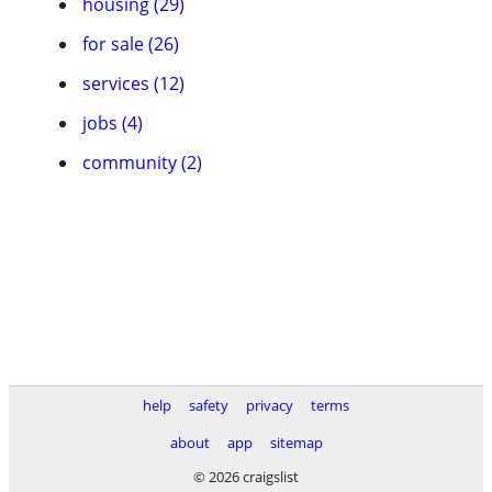
housing (29)
for sale (26)
services (12)
jobs (4)
community (2)
help
safety
privacy
terms
about
app
sitemap
© 2026 craigslist