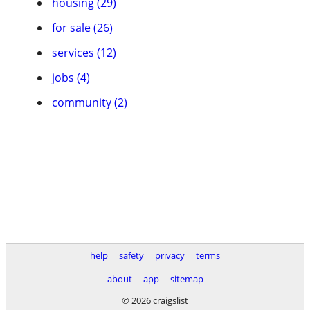
housing (29)
for sale (26)
services (12)
jobs (4)
community (2)
help
safety
privacy
terms
about
app
sitemap
© 2026 craigslist