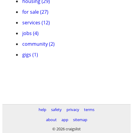
housing (29)
for sale (27)
services (12)
jobs (4)
community (2)
gigs (1)
help
safety
privacy
terms
about
app
sitemap
© 2026 craigslist