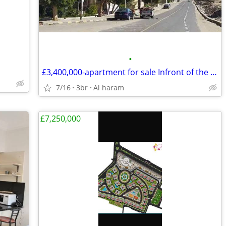
•
£3,400,000-apartment for sale Infront of the Pyramids
7/16
3br
Al haram
£7,250,000