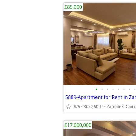
£85,000
•
•
•
•
•
•
•
•
8/5
3br
260ft
Zamalek, Cairo
2
£17,000,000