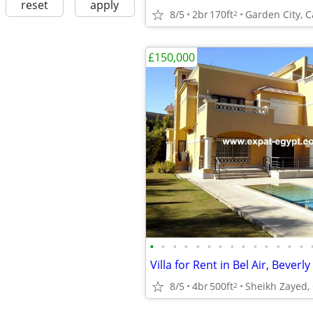
reset
apply
8/5
2br
170ft
Garden City, C
2
£150,000
•
•
•
•
•
•
•
•
•
•
•
•
•
•
8/5
4br
500ft
Sheikh Zayed, 
2