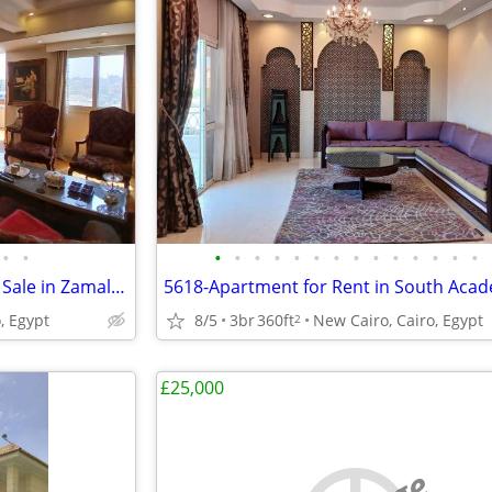
•
•
•
•
•
•
•
•
•
•
•
•
•
•
•
•
5857- Nile views Apartment for Sale in Zamalek, Cairo, Egypt
, Egypt
8/5
3br
360ft
New Cairo, Cairo, Egypt
2
£25,000