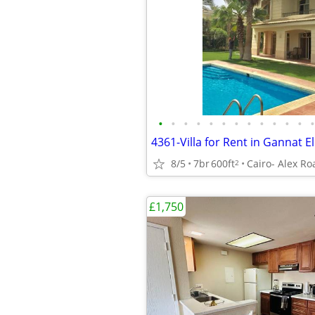
•
•
•
•
•
•
•
•
•
•
•
•
•
8/5
7br
600ft
Cairo- Alex Ro
2
£1,750