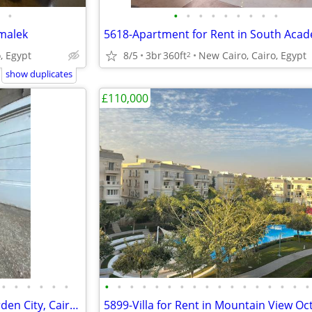
•
•
•
•
•
•
•
•
•
•
amalek
, Egypt
8/5
3br
360ft
New Cairo, Cairo, Egypt
2
show duplicates
£110,000
•
•
•
•
•
•
•
•
•
•
•
•
•
•
•
•
•
•
•
•
•
•
•
5902-Apartment for Sale in Garden City, Cairo, Egypt