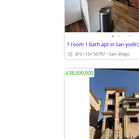
•
•
•
•
1 room 1 bath apt in san ysidr
8/5
1br
507ft
San diego
2
£38,000,000