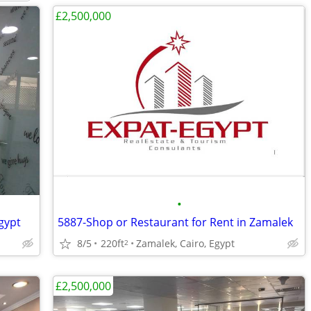
£2,500,000
•
Egypt
5887-Shop or Restaurant for Rent in Zamalek
8/5
220ft
Zamalek, Cairo, Egypt
2
£2,500,000