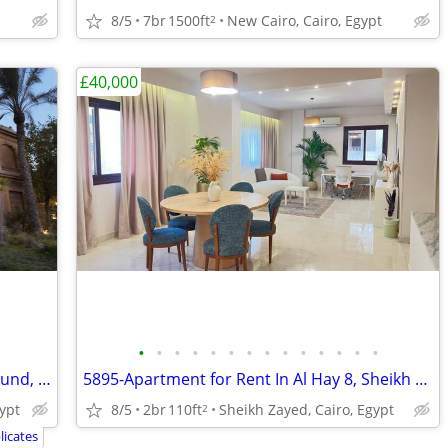
8/5
7br
1500ft
New Cairo, Cairo, Egypt
2
£40,000
•
•
•
•
•
•
•
•
•
•
•
•
•
•
3555-Villa for Sale in Moon Land Compound, Sheikh Zayed, Cairo, Egypt
5895-Apartment for Rent In Al Hay 8, Sheikh Zayed,
ypt
8/5
2br
110ft
Sheikh Zayed, Cairo, Egypt
2
icates