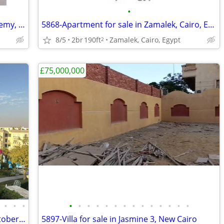
•
5618-Apartment for Rent in South Academy, New Cairo, Cairo, Egypt
5868-Apartment for sale in Zamalek, Cairo, Egypt
8/5
2br
190ft
Zamalek, Cairo, Egypt
2
£75,000,000
•
•
•
•
•
•
•
•
•
•
•
•
•
•
•
•
•
5899-Villa for Rent in Mountain View October Park,
5897-Villa for sale in Jasmine 3, New Cairo