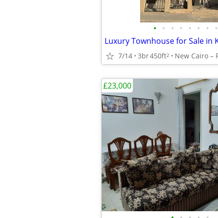
•
•
•
•
•
•
•
•
7/14
3br
450ft
2
£23,000
•
•
•
•
•