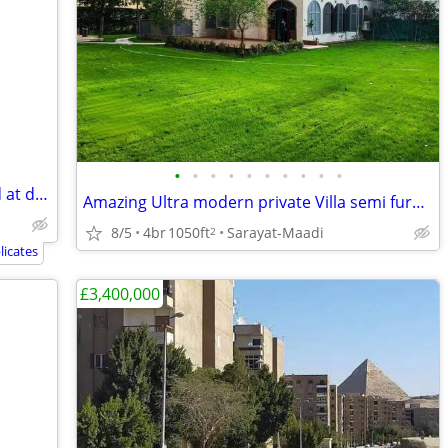
•
•
•
•
•
•
•
•
•
•
Amazing modern fully furnished located at degla maadi
Amazing Ultra modern private Villa semi furnished in best location
8/5
4br
1050ft
Sarayat-Maadi
2
icates
£3,400,000