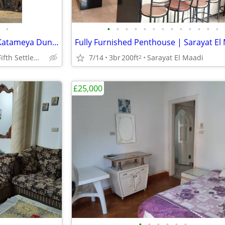
•
•
•
•
•
•
•
•
•
•
•
•
•
•
Luxury Townhouse for Sale in Katameya Dunes | 450 SQM Land | 390 SQM B
New Cairo – Fifth Settlement
7/14
3br
200ft
Sarayat El Maadi
2
£25,000
•
•
•
•
•
•