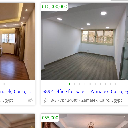
£10,000,000
•
•
•
•
•
•
•
•
•
•
•
5889-Apartment for Rent in Zamalek, Cairo, Egypt
5892-Office for Sale In Zamalek, Cairo, 
, Egypt
8/5
7br
240ft
Zamalek, Cairo, Egypt
2
£63,000