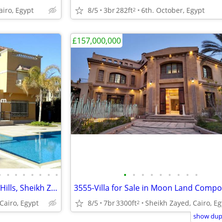
airo, Egypt
8/5
3br
282ft
6th. October, Egypt
2
£157,000,000
•
•
•
•
•
•
•
•
•
•
•
•
•
•
•
•
•
Villa for Rent in Bel Air, Beverly Hills, Sheikh Zayed, Egypt
Cairo, Egypt
8/5
7br
3300ft
Sheikh Zayed, Cairo, Eg
2
show dupl