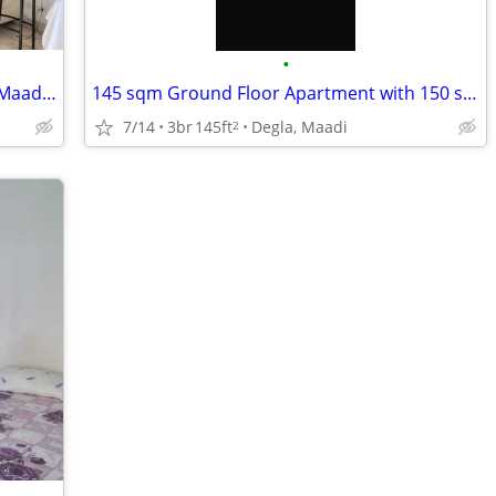
•
Fully Furnished Penthouse | Sarayat El Maadi | Prestigious Location
145 sqm Ground Floor Apartment with 150 sqm Garden | Degla Maadi | Pri
7/14
3br
145ft
Degla, Maadi
2