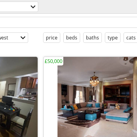
est
price
beds
baths
type
cats
£50,000