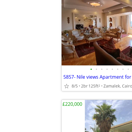
•
•
•
•
•
•
•
•
8/5
2br
125ft
Zamalek, Cairo
2
£220,000