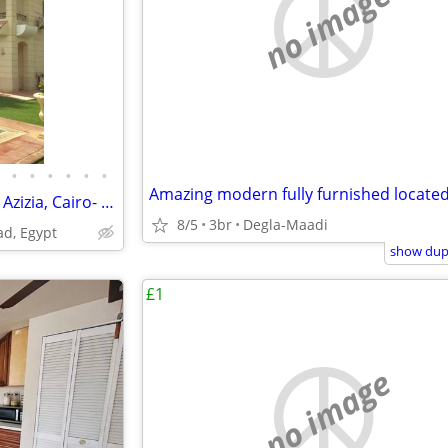
no image
•
•
•
•
•
•
4361-Villa for Rent in Gannat El Azizia, Cairo- Alex Road, Egypt
8/5
3br
Degla-Maadi
ad, Egypt
show dupl
£1
no image