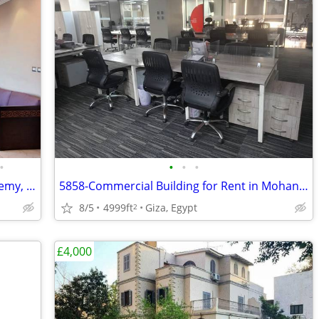
•
•
•
•
5618-Apartment for Rent in South Academy, New Cairo, Cairo, Egypt
5858-Commercial Building for Rent in Mohandeseen
8/5
4999ft
Giza, Egypt
2
£4,000