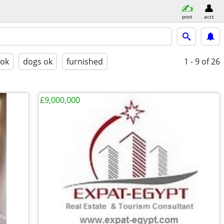
post
acct
 ok
dogs ok
furnished
1 - 9
of 26
£9,000,000