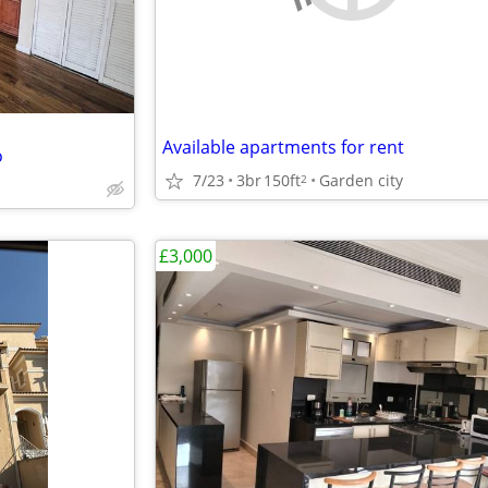
Available apartments for rent
o
7/23
3br
150ft
Garden city
2
£3,000