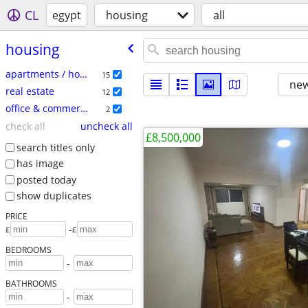
CL
egypt
housing
all
housing
apartments / housing for rent
15
new
real estate
12
office & commercial
2
check all
uncheck all
£8,500,000
search titles only
has image
posted today
show duplicates
PRICE
-
£
£
BEDROOMS
-
BATHROOMS
-