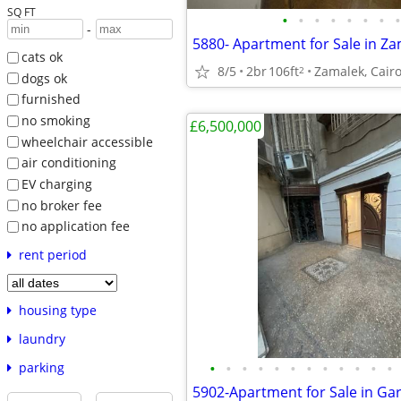
SQ FT
•
•
•
•
•
•
•
•
-
5880- Apartment for Sale in Z
cats ok
8/5
2br
106ft
Zamalek, Cairo
2
dogs ok
furnished
no smoking
£6,500,000
wheelchair accessible
air conditioning
EV charging
no broker fee
no application fee
rent period
housing type
laundry
•
•
•
•
•
•
•
•
•
•
•
•
parking